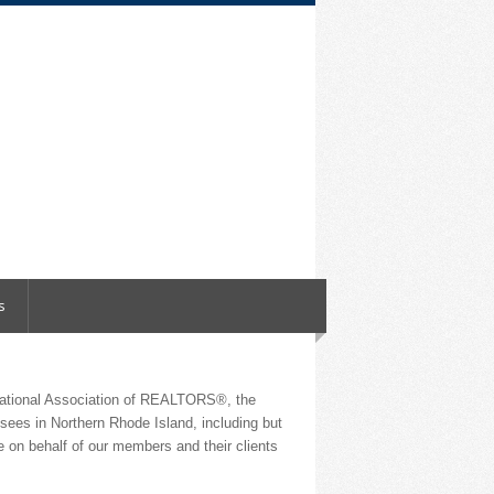
s
National Association of REALTORS®, the
nsees in Northern Rhode Island, including but
 on behalf of our members and their clients