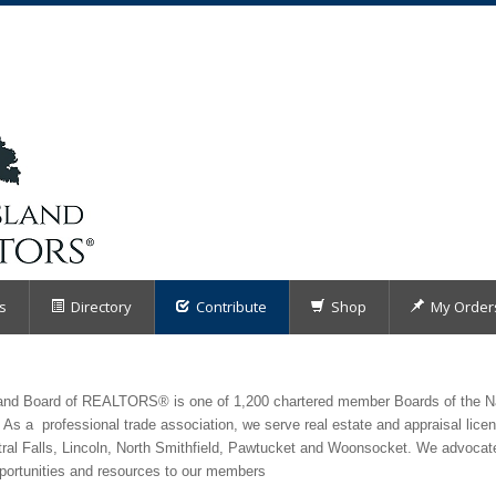
s
Directory
Contribute
Shop
My Order
sland Board of REALTORS® is one of 1,200 chartered member Boards of the 
 As a professional trade association, we serve real estate and appraisal lice
tral Falls, Lincoln, North Smithfield, Pawtucket and Woonsocket. We advocate
pportunities and resources to our members