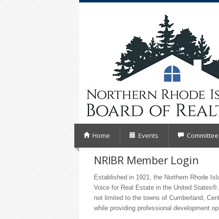
Home
Events
Committee
NRIBR Member Login
Established in 1921, the Northern Rhode I
Voice for Real Estate in the United States®.
not limited to the towns of Cumberland, Cen
while providing professional development o