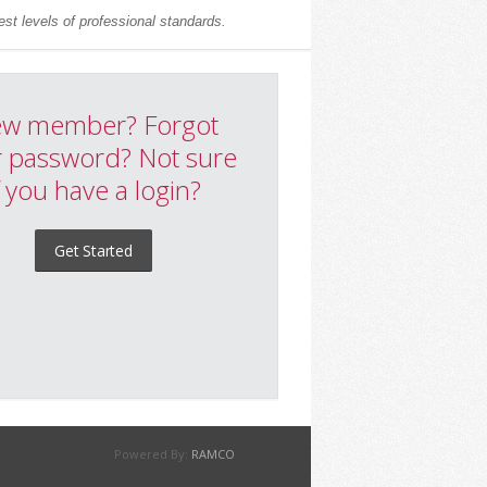
st levels of professional standards.
w member? Forgot
 password? Not sure
f you have a login?
Get Started
Powered By:
RAMCO