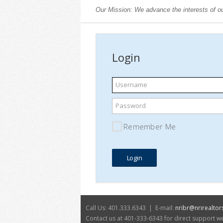
Our Mission: We advance the interests of ou
Login
Username
Password
Remember Me
Call Us: 401.333.6343 | E-mail:
nribr@nrirealtor
Contact us at 401-333-6343 for direct support 