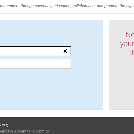
r members through advocacy, education, collaboration, and promote the highe
Ne
your
i
s.org
weekdays 8:30am to 4:30pm or