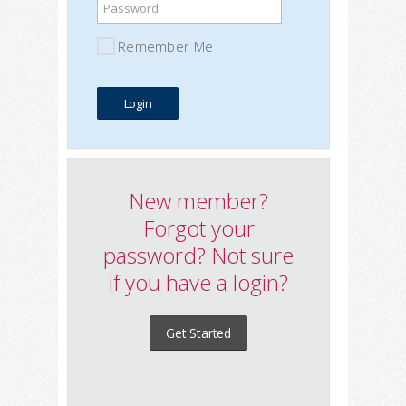
Password
Remember Me
New member?
Forgot your
password? Not sure
if you have a login?
Get Started