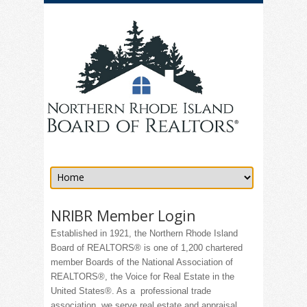
NRIBR Member Login
Established in 1921, the Northern Rhode Island
Board of REALTORS® is one of 1,200 chartered
member Boards of the National Association of
REALTORS®, the Voice for Real Estate in the
United States®. As a professional trade
association, we serve real estate and appraisal