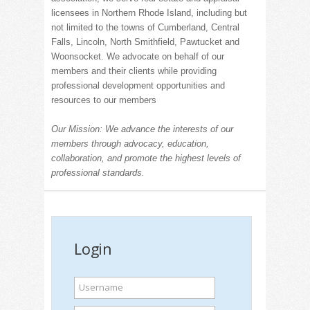
licensees in Northern Rhode Island, including but
not limited to the towns of Cumberland, Central
Falls, Lincoln, North Smithfield, Pawtucket and
Woonsocket. We advocate on behalf of our
members and their clients while providing
professional development opportunities and
resources to our members
Our Mission: We advance the interests of our
members through advocacy, education,
collaboration, and promote the highest levels of
professional standards.
Login
Username